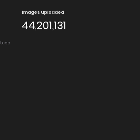
Images uploaded
44,201,131
utube