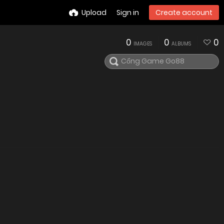
Upload
Sign in
Create account
0
0
0
IMAGES
ALBUMS