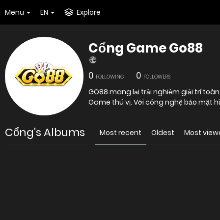
Menu
EN
Explore
Cổng Game Go88
0
0
FOLLOWING
FOLLOWERS
GO88 mang lại trải nghiệm giải trí toàn
Game thú vị. Với công nghệ bảo mật hiệ
Cổng's Albums
Most recent
Oldest
Most view