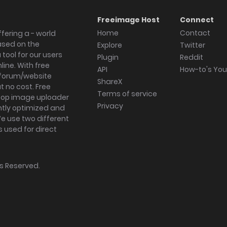
Freeimage Host
Connect
Home
Contact
fering a - world
ased on the
Explore
Twitter
tool for our users
Plugin
Reddit
ine. With free
API
How-to's Yo
forum/website
ShareX
 no cost. Free
Terms of service
ktop image uploader
Privacy
ghtly optimized and
We use two different
s used for direct
hts Reserved.