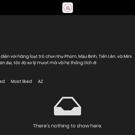
 diện với hàng loạt trò chơi như Phỏm, Mậu Binh, Tiến Lên, và Mini
n đại, tốc độ xử lý mượt mà và hệ thống tích đi
ed
Most liked
AZ
There's nothing to show here.