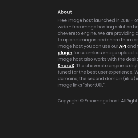
About
Free image host launched in 2018 – of
wide - free image hosting solution b
chevereto engine. We are providing a 
to upload images and share them onl
image host you can use our
API
and 
plugin
for seamless image upload, at
image host also works with the des
ShareX
. The chevereto engine is sli
tuned for the best user experience. 
domains, the second domain (iili.io) i
image links "shortURL".
Copyright ©
Freeimage.host
. All Rig