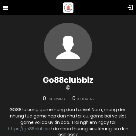
Go88clubbiz
0
0
FOLLOWING
FOLLOWERS
GO88 la cong game hang dau tai Viet Nam, mang den
nhung tua game hap dan nhu tai xiu, game bai va slot
game voi do uy tin cao. Trai nghiem ngay tai
https://go88club.biz/
de nhan thuong sieu khung len den
999,999K