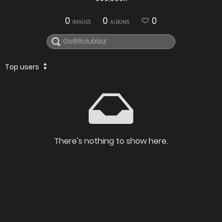
0
0
0
IMAGES
ALBUMS
Top users
There's nothing to show here.