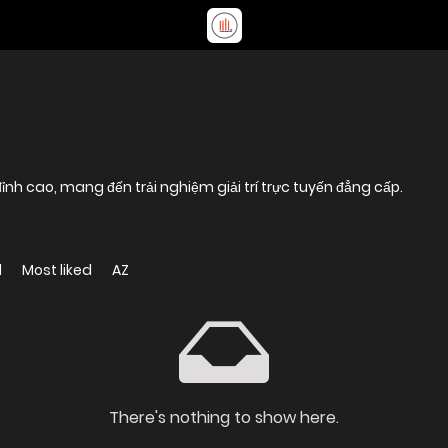
nh cao, mang đến trải nghiệm giải trí trực tuyến đẳng cấp.
d
Most liked
AZ
There's nothing to show here.