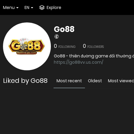
Menu
EN
Explore
Go88
0
0
FOLLOWING
FOLLOWERS
Go88 - thiên đường game đổi thưởng đỉ
https://go88vv.us.com/
Liked by Go88
Most recent
Oldest
Most viewe