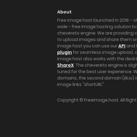
About
Free image host launched in 2018 – of
wide - free image hosting solution b
chevereto engine. We are providing a 
to upload images and share them onl
image host you can use our
API
and 
plugin
for seamless image upload, at
image host also works with the des
ShareX
. The chevereto engine is sli
tuned for the best user experience. 
domains, the second domain (iili.io) i
image links "shortURL".
Copyright ©
Freeimage.host
. All Rig