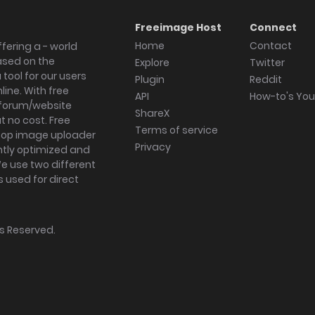
Freeimage Host
Connect
Home
Contact
fering a - world
ased on the
Explore
Twitter
tool for our users
Plugin
Reddit
ine. With free
API
How-to's Yo
forum/website
ShareX
 no cost. Free
Terms of service
ktop image uploader
Privacy
ghtly optimized and
We use two different
s used for direct
hts Reserved.