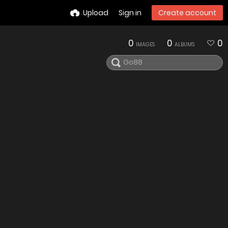
Upload
Sign in
Create account
0
0
0
IMAGES
ALBUMS