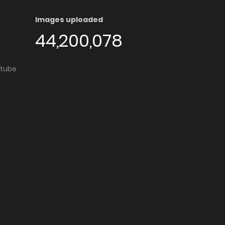
Images uploaded
44,200,078
utube