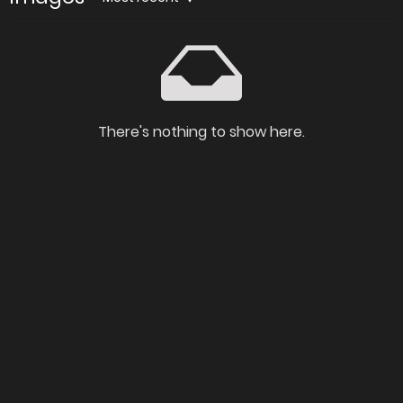
There's nothing to show here.