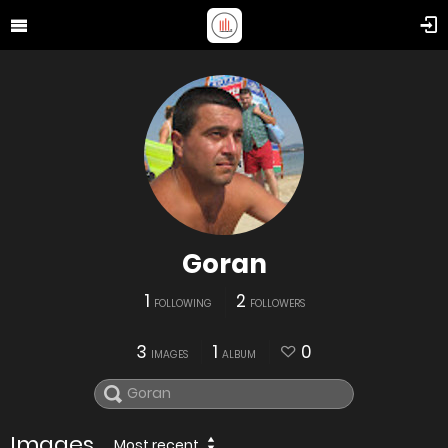
Goran
1
2
FOLLOWING
FOLLOWERS
3
1
0
IMAGES
ALBUM
Images
Most recent