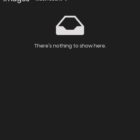
There's nothing to show here.