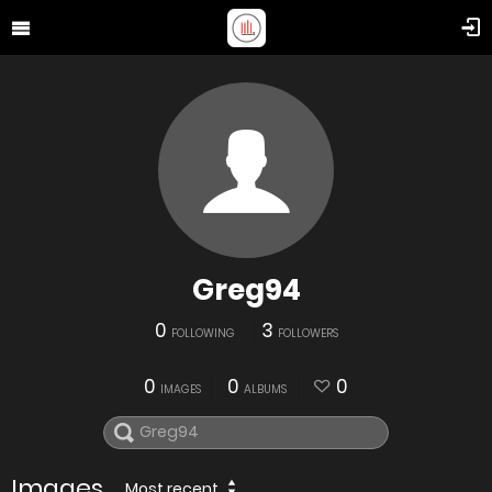
Greg94
0
3
FOLLOWING
FOLLOWERS
0
0
0
IMAGES
ALBUMS
Images
Most recent