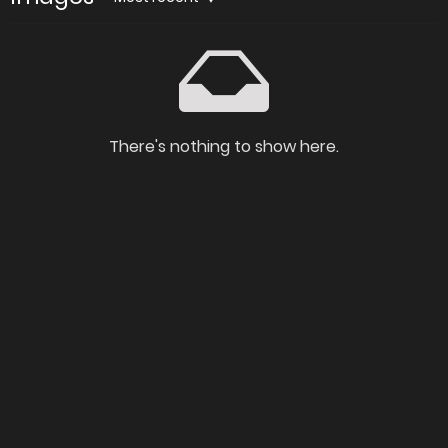
There's nothing to show here.