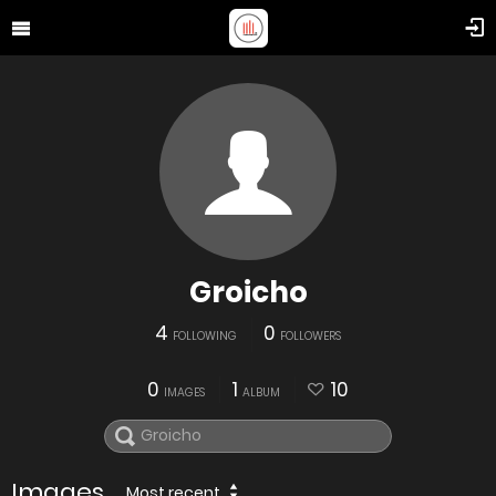
Groicho
4
0
FOLLOWING
FOLLOWERS
0
1
10
IMAGES
ALBUM
Images
Most recent