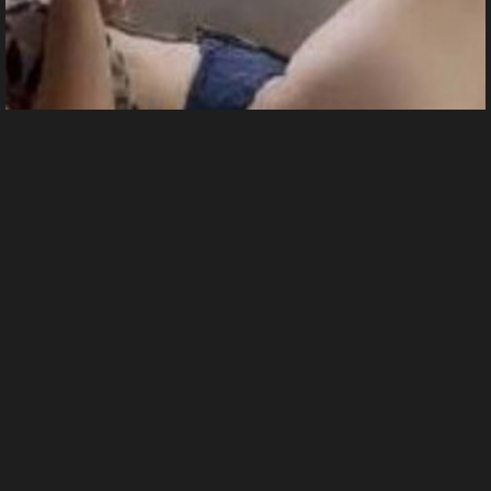
Me
8 images