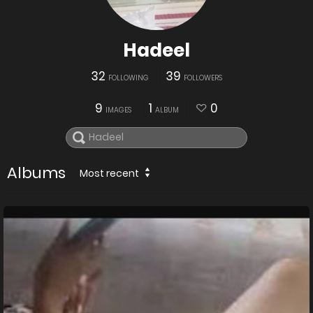
Hadeel
32
39
FOLLOWING
FOLLOWERS
9
1
0
IMAGES
ALBUM
Albums
Most recent