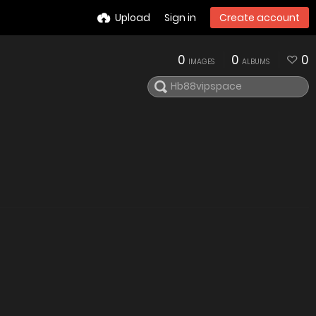
Upload
Sign in
Create account
0
0
0
IMAGES
ALBUMS