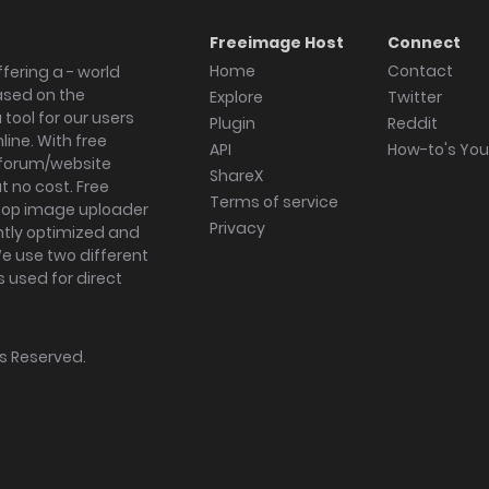
Freeimage Host
Connect
Home
Contact
fering a - world
ased on the
Explore
Twitter
tool for our users
Plugin
Reddit
ine. With free
API
How-to's Yo
forum/website
ShareX
 no cost. Free
Terms of service
ktop image uploader
Privacy
ghtly optimized and
We use two different
s used for direct
hts Reserved.