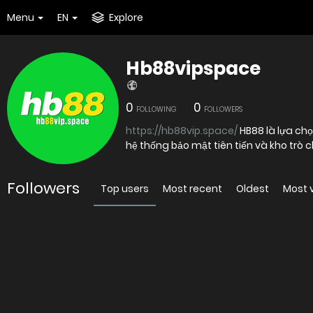
Menu
EN
Explore
Hb88vipspace
0
0
FOLLOWING
FOLLOWERS
https://hb88vip.space/
HB88 là lựa chọ
Followers
Top users
Most recent
Oldest
Most 