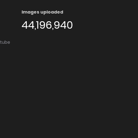
Images uploaded
44,196,940
utube