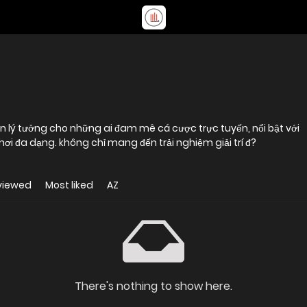
n lý tưởng cho những ai đam mê cá cược trực tuyến, nổi bật với
hệ thống bảo mật tiên tiến và kho trò chơi đa dạng. không chỉ mang đến trải nghiệm giải trí đ?
viewed
Most liked
AZ
There's nothing to show here.