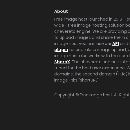
About
Free image host launched in 2018 – of
wide - free image hosting solution b
chevereto engine. We are providing a 
to upload images and share them onl
image host you can use our
API
and 
plugin
for seamless image upload, at
image host also works with the des
ShareX
. The chevereto engine is sli
tuned for the best user experience. 
domains, the second domain (iili.io) i
image links "shortURL".
Copyright ©
Freeimage.host
. All Rig