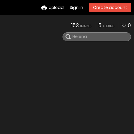
Upload
Sign in
Create account
153
5
0
IMAGES
ALBUMS