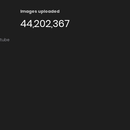
Images uploaded
44,202,367
utube