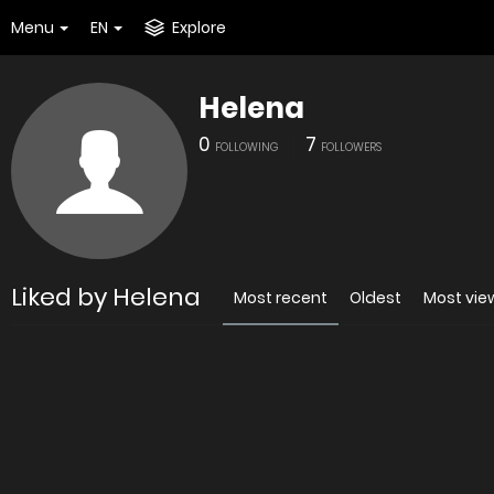
Menu
EN
Explore
Helena
0
7
FOLLOWING
FOLLOWERS
Liked by Helena
Most recent
Oldest
Most vi