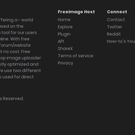
Freeimage Host
Connect
Home
Contact
fering a - world
ased on the
Explore
Twitter
tool for our users
Plugin
Reddit
ine. With free
API
How-to's Yo
forum/website
ShareX
 no cost. Free
Terms of service
ktop image uploader
Privacy
ghtly optimized and
We use two different
s used for direct
hts Reserved.