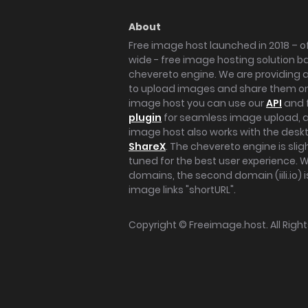
About
Free image host launched in 2018 – of
wide - free image hosting solution b
chevereto engine. We are providing a 
to upload images and share them onl
image host you can use our
API
and 
plugin
for seamless image upload, at
image host also works with the des
ShareX
. The chevereto engine is sli
tuned for the best user experience. 
domains, the second domain (iili.io) i
image links "shortURL".
Copyright ©
Freeimage.host
. All Rig