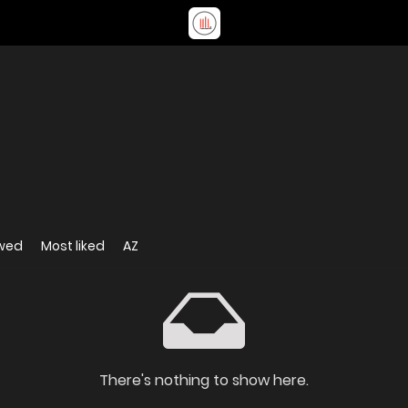
ewed
Most liked
AZ
There's nothing to show here.