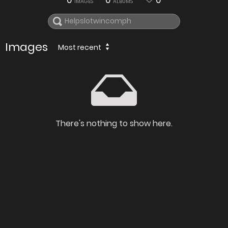
0
0
0
IMAGES
ALBUMS
Images
Most recent
There's nothing to show here.