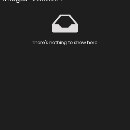
There's nothing to show here.