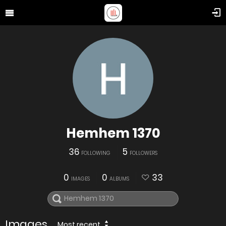
Hemhem 1370
36
5
FOLLOWING
FOLLOWERS
0
0
33
IMAGES
ALBUMS
Images
Most recent