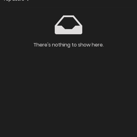
There's nothing to show here.