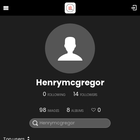
Henrymcgregor
0
14
FOLLOWING
FOLLOWERS
98
8
0
IMAGES
ALBUMS
Top users