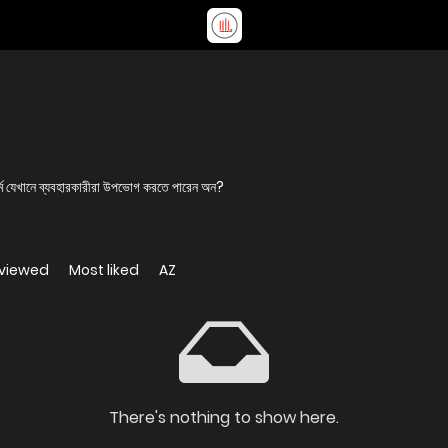
র্ম যেখানে ব্যবহারকারীরা উপভোগ করতে পারেন অন?
 viewed
Most liked
AZ
There's nothing to show here.