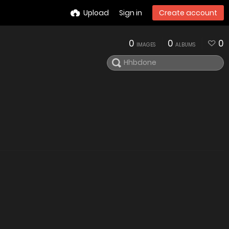
Upload
Sign in
Create account
0
0
0
IMAGES
ALBUMS