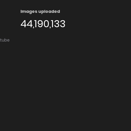
Images uploaded
44,190,133
utube