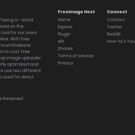
Freeimage Host
Connect
Home
Contact
fering a - world
ased on the
Explore
Twitter
tool for our users
Plugin
Reddit
ine. With free
API
How-to's Yo
forum/website
ShareX
 no cost. Free
Terms of service
ktop image uploader
Privacy
ghtly optimized and
We use two different
s used for direct
hts Reserved.