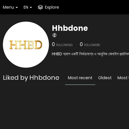
Menu
EN
Explore
Hhbdone
0
0
FOLLOWING
FOLLOWERS
HHBD অ্যাপ একটি নির্ভরযোগ্য ও আধুনিক মোবাইল প্ল্যাটফ
Liked by Hhbdone
Most recent
Oldest
Most