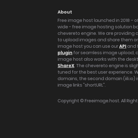
About
Free image host launched in 2018 – of
wide - free image hosting solution b
chevereto engine. We are providing a 
to upload images and share them onl
image host you can use our
API
and 
plugin
for seamless image upload, at
image host also works with the des
ShareX
. The chevereto engine is sli
tuned for the best user experience. 
domains, the second domain (iili.io) i
image links "shortURL".
Copyright ©
Freeimage.host
. All Rig