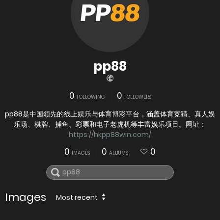
pp88
0
0
FOLLOWING
FOLLOWERS
pp88是中国领先的线上娱乐与体育博彩平台，涵盖体育竞猜、真人娱
乐场、棋牌、捕鱼、彩票和电子老虎机等丰富娱乐项目。网址：
https://hkpp88win.com/
0
0
0
IMAGES
ALBUMS
Images
Most recent