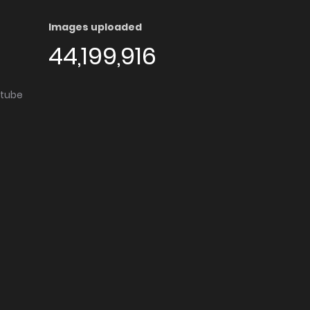
Images uploaded
44,199,916
utube