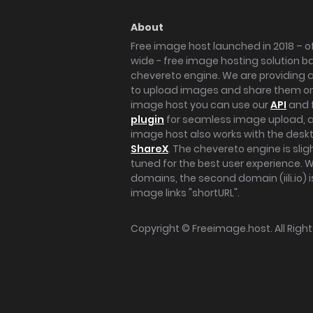
About
Free image host launched in 2018 – of
wide - free image hosting solution b
chevereto engine. We are providing a 
to upload images and share them onl
image host you can use our
API
and 
plugin
for seamless image upload, at
image host also works with the des
ShareX
. The chevereto engine is sli
tuned for the best user experience. 
domains, the second domain (iili.io) i
image links "shortURL".
Copyright ©
Freeimage.host
. All Rig