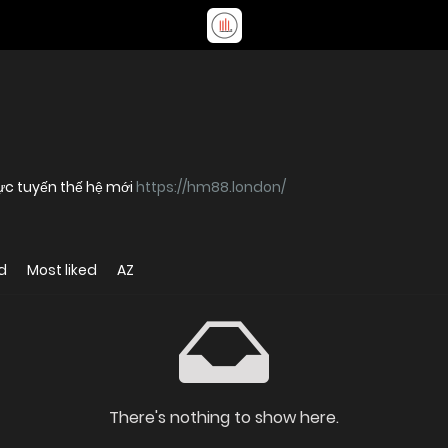
ực tuyến thế hệ mới
https://hm88.london/
d
Most liked
AZ
There's nothing to show here.