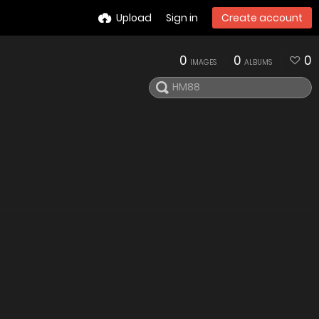
Upload
Sign in
Create account
0
0
0
IMAGES
ALBUMS