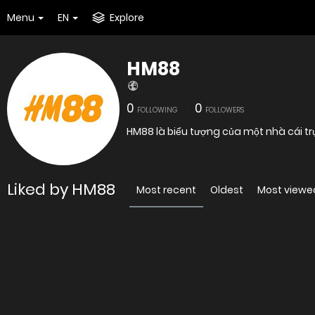
Menu
EN
Explore
HM88
0
0
FOLLOWING
FOLLOWERS
HM88 là biểu tượng của một nhà cái tr
Liked by HM88
Most recent
Oldest
Most viewe