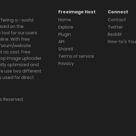
Freeimage Host
Connect
Home
Contact
fering a - world
ased on the
Explore
Twitter
tool for our users
Plugin
Reddit
ine. With free
API
How-to's Yo
forum/website
ShareX
 no cost. Free
Terms of service
ktop image uploader
Privacy
ghtly optimized and
We use two different
s used for direct
hts Reserved.