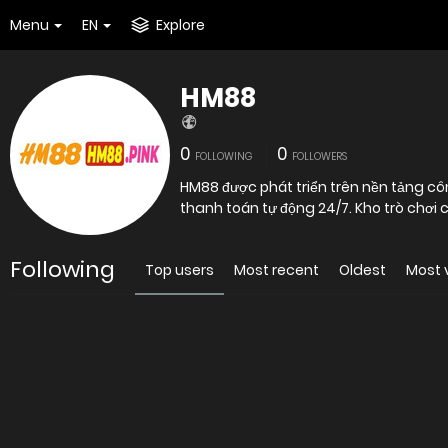
Menu
EN
Explore
HM88
0
0
FOLLOWING
FOLLOWERS
HM88 được phát triển trên nền tảng côn
thanh toán tự động 24/7. Kho trò chơi
Following
Top users
Most recent
Oldest
Most 