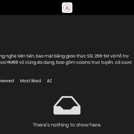
g nghệ tiên tiến, bảo mật bằng giao thức SSL 256-bit và hỗ trợ
 của HM88 vô cùng đa dạng, bao gồm casino trực tuyến, cá cược
viewed
Most liked
AZ
There's nothing to show here.