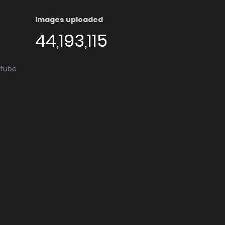
Images uploaded
44,193,115
utube