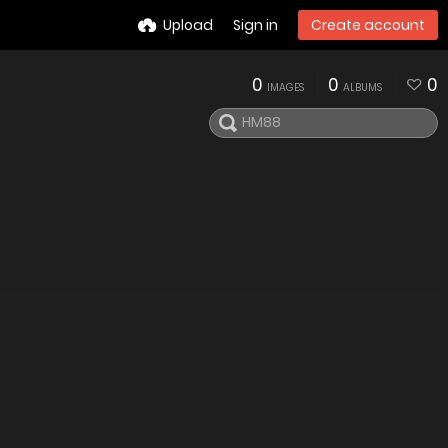
Upload
Sign in
Create account
0
0
0
IMAGES
ALBUMS