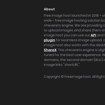
About
Free image host launched in 2018 – of
wide - free image hosting solution b
chevereto engine. We are providing a 
to upload images and share them onl
image host you can use our
API
and 
plugin
for seamless image upload, at
image host also works with the des
ShareX
. The chevereto engine is sli
tuned for the best user experience. 
domains, the second domain (iili.io) i
image links "shortURL".
Copyright ©
Freeimage.host
. All Rig