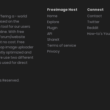
Freeimage Host
Connect
Home
Contact
fering a - world
ased on the
Explore
Twitter
tool for our users
Plugin
Reddit
ine. With free
API
How-to's Yo
forum/website
ShareX
 no cost. Free
Terms of service
ktop image uploader
Privacy
ghtly optimized and
We use two different
s used for direct
hts Reserved.