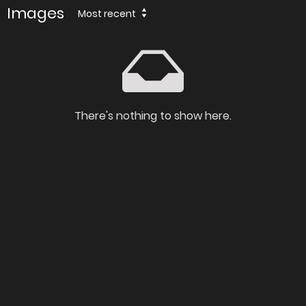
Images
Most recent
There's nothing to show here.