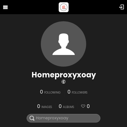
Homeproxyxoay
0
0
FOLLOWING
FOLLOWERS
0
0
0
IMAGES
ALBUMS