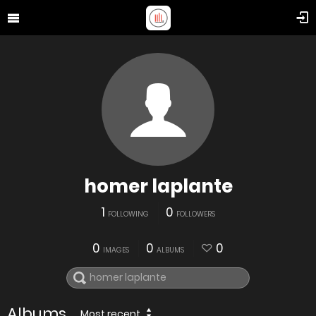
homer laplante
1
0
FOLLOWING
FOLLOWERS
0
0
0
IMAGES
ALBUMS
Albums
Most recent