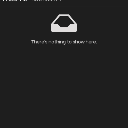
There's nothing to show here.