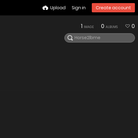
Upload
Sign in
Create account
1
0
0
IMAGE
ALBUMS