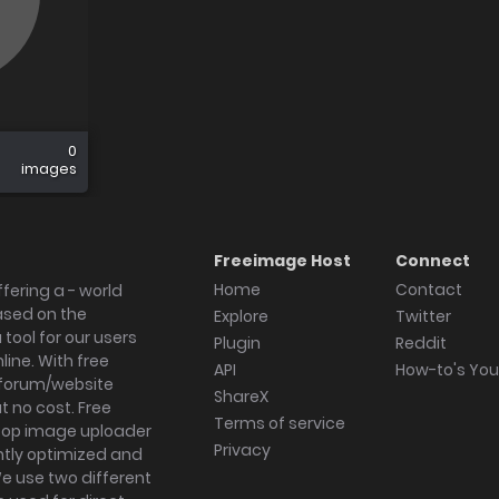
0
images
Freeimage Host
Connect
Home
Contact
fering a - world
ased on the
Explore
Twitter
tool for our users
Plugin
Reddit
ine. With free
API
How-to's Yo
forum/website
ShareX
 no cost. Free
Terms of service
ktop image uploader
Privacy
ghtly optimized and
We use two different