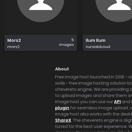
5
Mors2
Ilum Ilum
images
mors2
nuraabboud
About
Free image host launched in 2018 – of
wide - free image hosting solution b
chevereto engine. We are providing a 
to upload images and share them onl
image host you can use our
API
and 
plugin
for seamless image upload, at
image host also works with the des
ShareX
. The chevereto engine is sli
tuned for the best user experience. 