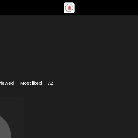
viewed
Most liked
AZ