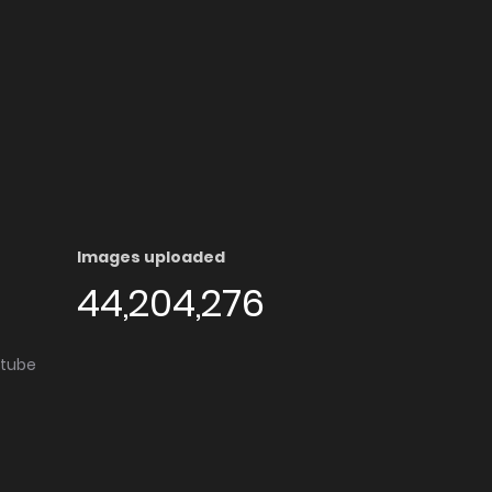
Images uploaded
44,204,276
utube