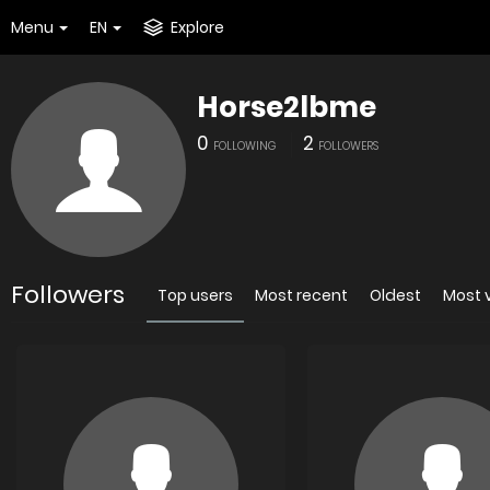
Menu
EN
Explore
Horse2lbme
0
2
FOLLOWING
FOLLOWERS
Followers
Top users
Most recent
Oldest
Most 