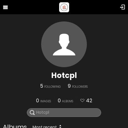
Hotcpl
5
9
FOLLOWING
FOLLOWERS
0
0
42
IMAGES
ALBUMS
Albums
Most recent