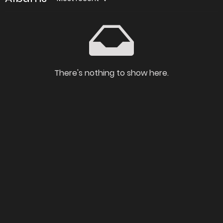
There's nothing to show here.