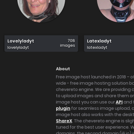
708
Lovelyladyt
Latexladyt
images
lovelyladyt
latexladyt
About
Free image host launched in 2018 – of
wide - free image hosting solution b
chevereto engine. We are providing a 
to upload images and share them onl
image host you can use our
API
and 
plugin
for seamless image upload, at
image host also works with the des
ShareX
. The chevereto engine is sli
tuned for the best user experience. 
domains, the second domain (iili.io) i