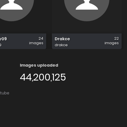
24
22
y09
Drakce
images
images
9
drakce
Images uploaded
44,200,125
utube