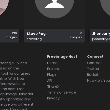
136
0
Steve Rag
Jhoncerr
images
images
steverag
jhoncerry0
Freeimage Host
Connect
Home
Contact
fering a - world
ased on the
Explore
Twitter
tool for our users
Plugin
Reddit
ine. With free
API
How-to's Yo
forum/website
ShareX
 no cost. Free
Terms of service
ktop image uploader
Privacy
ghtly optimized and
We use two different
s used for direct