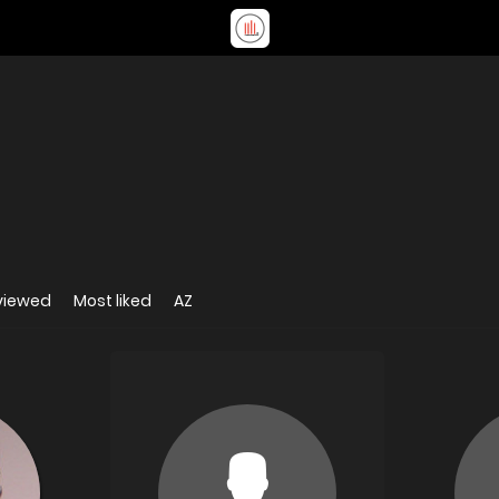
viewed
Most liked
AZ