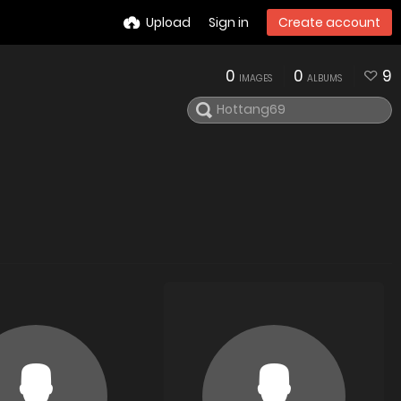
Upload
Sign in
Create account
0
0
9
IMAGES
ALBUMS