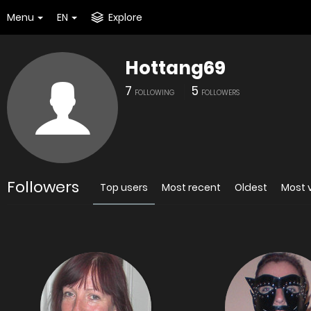
Menu
EN
Explore
Hottang69
7
5
FOLLOWING
FOLLOWERS
Followers
Top users
Most recent
Oldest
Most 