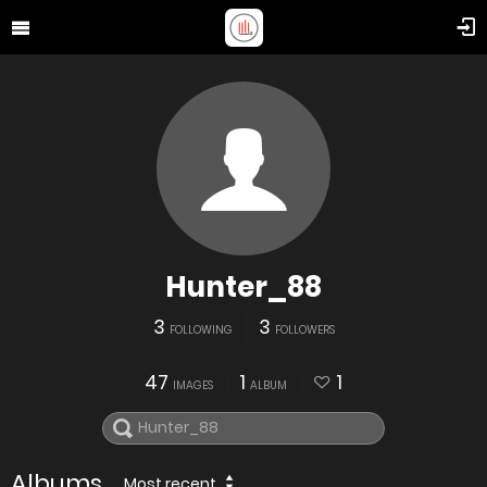
Hunter_88
3
3
FOLLOWING
FOLLOWERS
47
1
1
IMAGES
ALBUM
Albums
Most recent