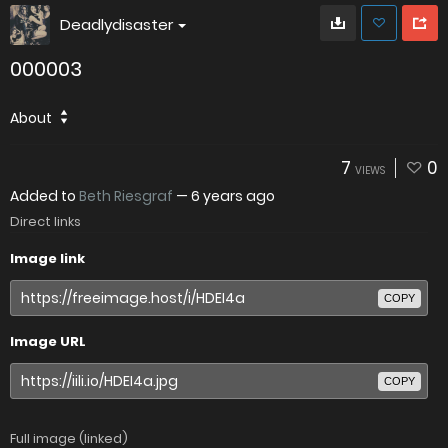
Deadlydisaster
000003
About
7
0
VIEWS
Added to
Beth Riesgraf
—
6 years ago
Direct links
Image link
COPY
Image URL
COPY
Full image (linked)