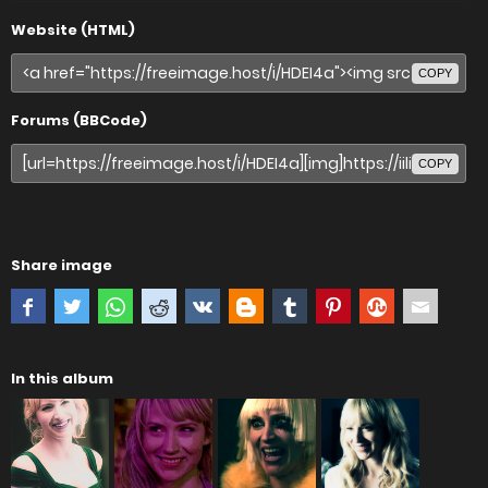
Website (HTML)
COPY
Forums (BBCode)
COPY
Share image
In this album