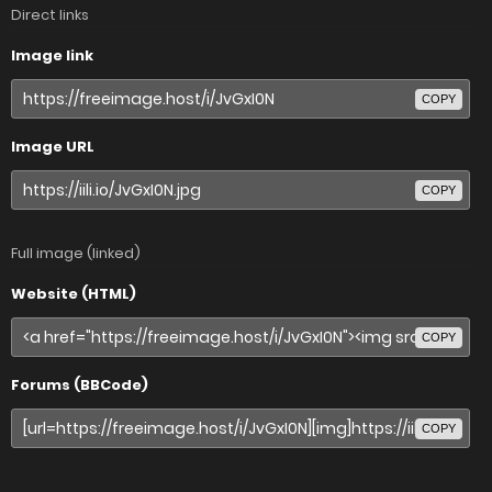
Direct links
Image link
COPY
Image URL
COPY
Full image (linked)
Website (HTML)
COPY
Forums (BBCode)
COPY