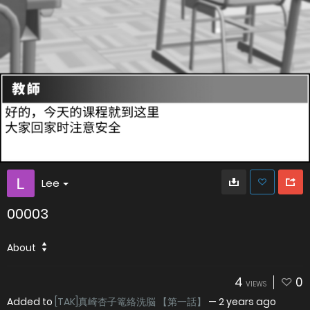
Lee
00003
About
4
0
VIEWS
Added to
[TAK]真崎杏子篭絡洗脳 【第一話】
—
2 years ago