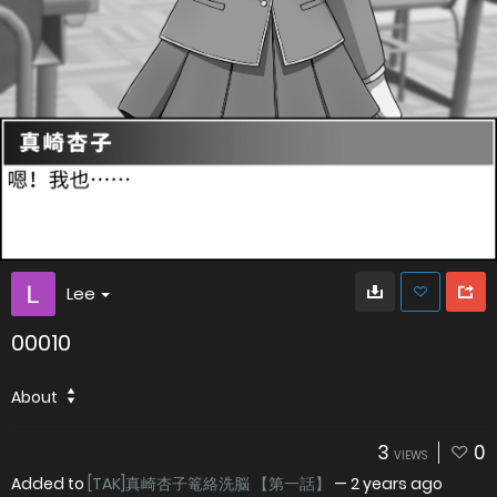
Lee
00010
About
3
0
VIEWS
Added to
[TAK]真崎杏子篭絡洗脳 【第一話】
—
2 years ago