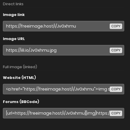
Direct links
Image link
COPY
Image URL
COPY
Full image (linked)
Website (HTML)
COPY
Forums (BBCode)
COPY