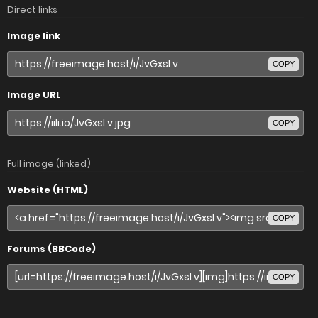
Direct links
Image link
COPY
Image URL
COPY
Full image (linked)
Website (HTML)
COPY
Forums (BBCode)
COPY