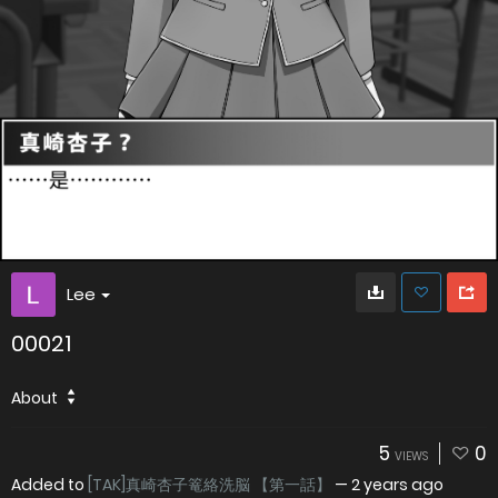
Lee
00021
About
5
0
VIEWS
Added to
[TAK]真崎杏子篭絡洗脳 【第一話】
—
2 years ago