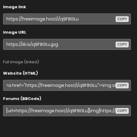
Image link
COPY
Image URL
COPY
Full image (linked)
Website (HTML)
COPY
Forums (BBCode)
COPY