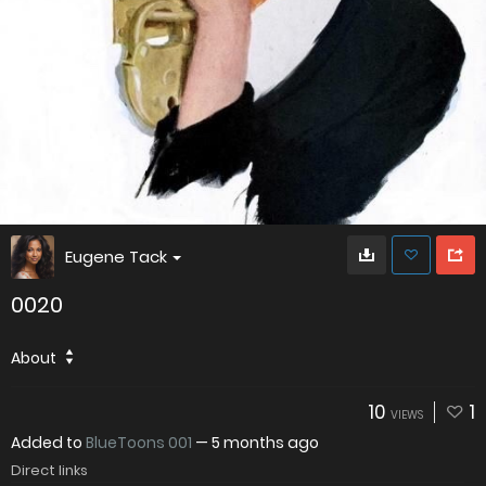
Eugene Tack
0020
About
10
1
VIEWS
Added to
BlueToons 001
—
5 months ago
Direct links