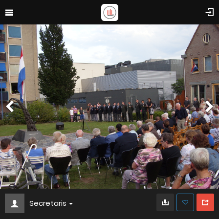
Secretaris