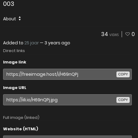
003
About
34
0
VIEWS
Added to
25 jaar
—
3 years ago
Direct links
Image link
COPY
Image URL
COPY
Full image (linked)
Website (HTML)