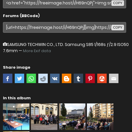
COPY
Forums (BBCode)
COPY
SAMSUNG TECHWIN CO., LTD. Samsung S85
1/168s ƒ/2.9 ISO50
7.6mm —
More Exif data
Share image
In this album