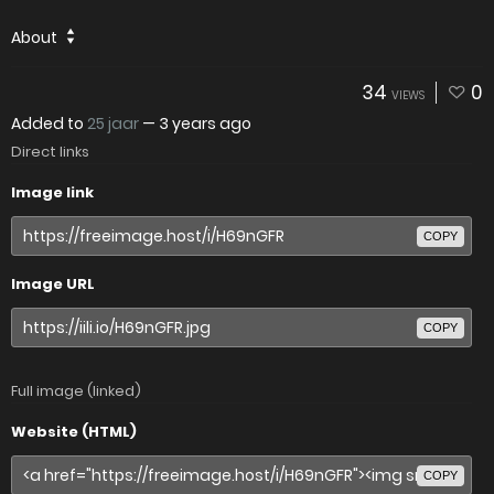
About
34
0
VIEWS
Added to
25 jaar
—
3 years ago
Direct links
Image link
COPY
Image URL
COPY
Full image (linked)
Website (HTML)
COPY