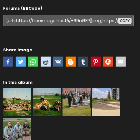
Forums (BBCode)
COPY
Share image
In this album