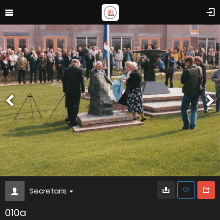
Secretaris
010a