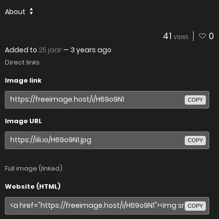
About
41
0
VIEWS
Added to
25 jaar
—
3 years ago
Direct links
Image link
COPY
Image URL
COPY
Full image (linked)
Website (HTML)
COPY