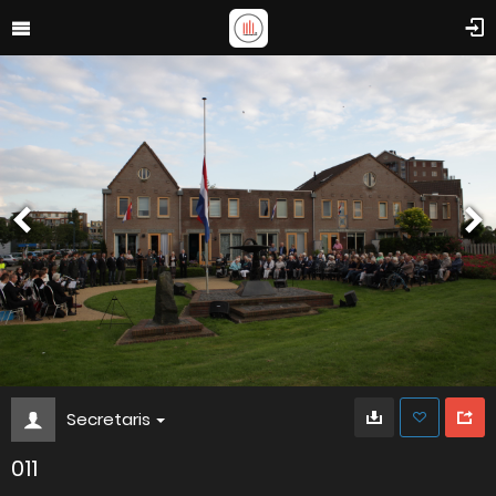
Secretaris
011