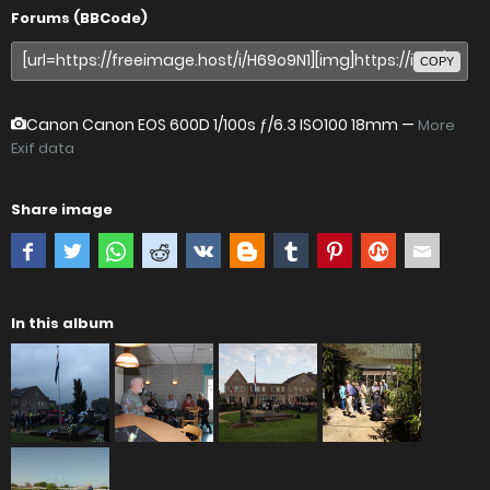
Forums (BBCode)
COPY
Canon Canon EOS 600D
1/100s ƒ/6.3 ISO100 18mm —
More
Exif data
Share image
In this album