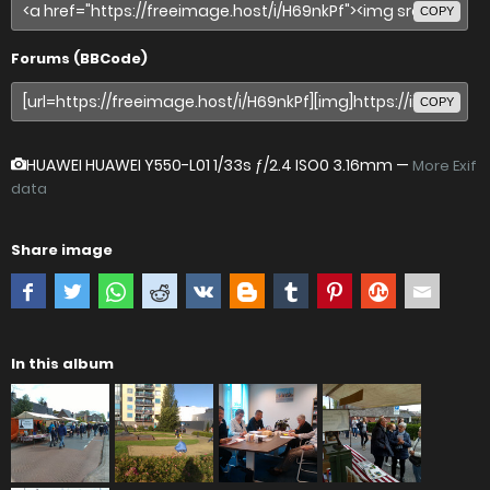
COPY
Forums (BBCode)
COPY
HUAWEI HUAWEI Y550-L01
1/33s ƒ/2.4 ISO0 3.16mm —
More Exif
data
Share image
In this album