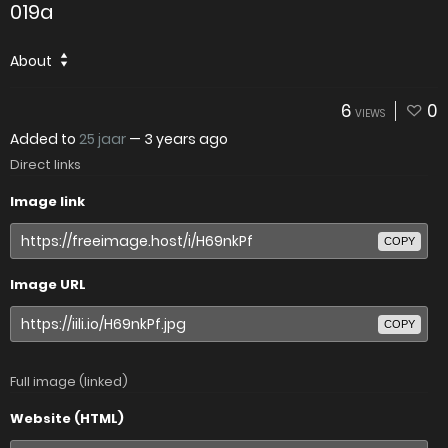
019a
About
6
0
VIEWS
Added to
25 jaar
—
3 years ago
Direct links
Image link
COPY
Image URL
COPY
Full image (linked)
Website (HTML)