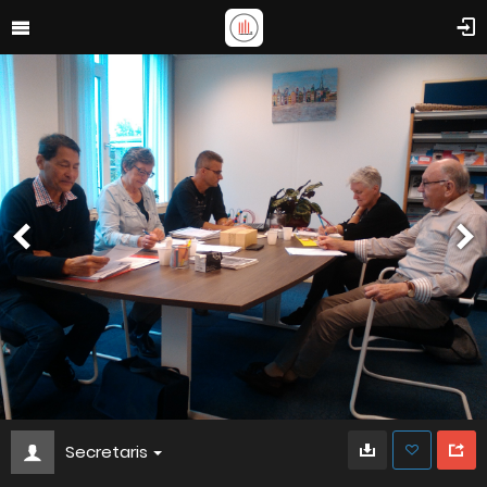
Secretaris