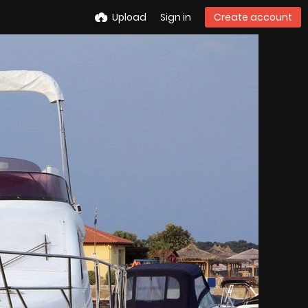
Upload
Sign in
Create account