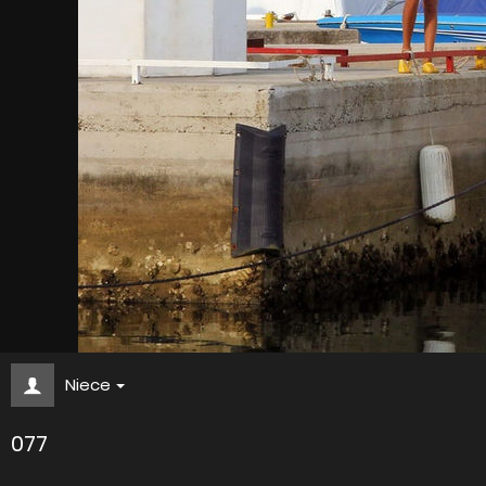
Niece
077