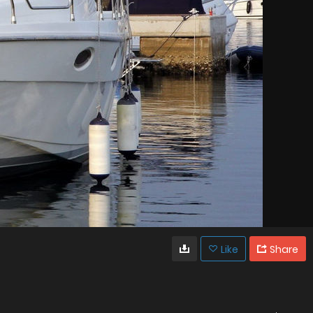
Like
Share