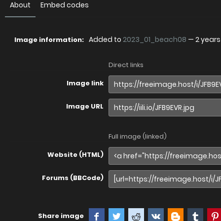
About
Embed codes
Added to
2023_01_beach08
—
2 year
Image information:
Direct links
Image link
Image URL
Full image (linked)
Website (HTML)
Forums (BBCode)
Share image