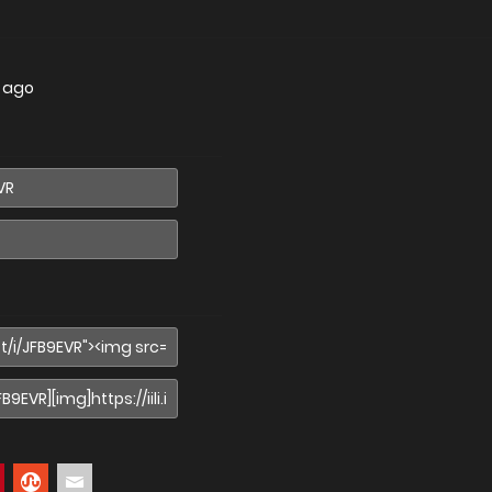
s ago