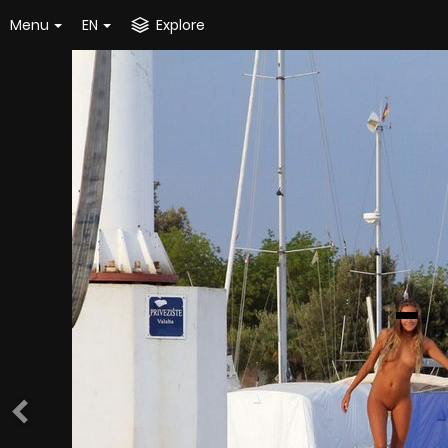
Menu
EN
Explore