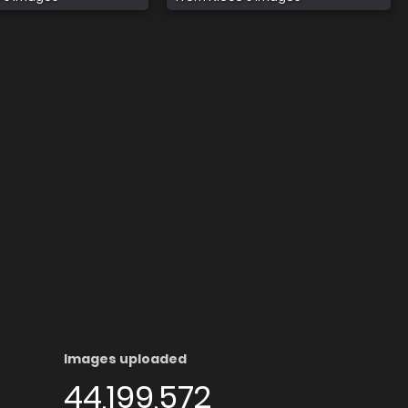
Images uploaded
44,199,572