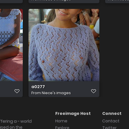
a0277
From
Niece's images
Freeimage Host
Connect
Home
Contact
fering a - world
ased on the
Explore
Twitter