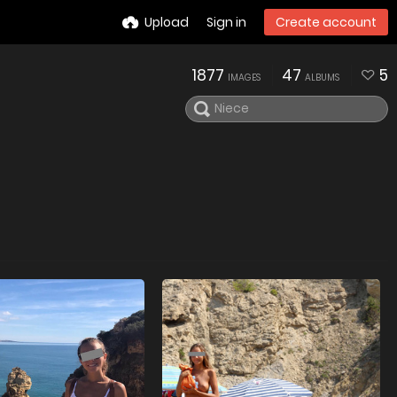
Upload
Sign in
Create account
1877
47
5
IMAGES
ALBUMS