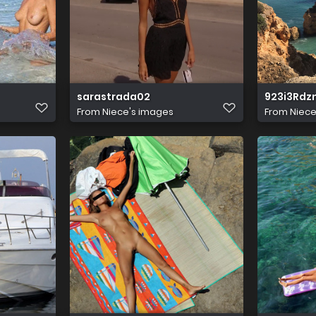
sarastrada02
923i3Rd
From
Niece's images
From
Niece