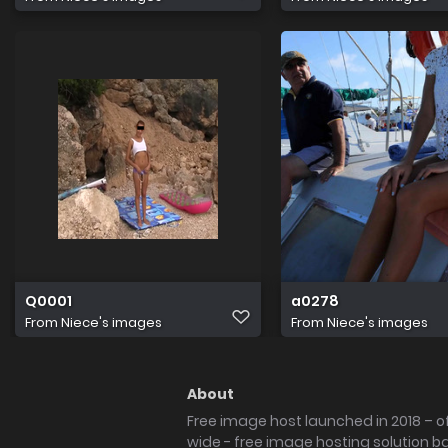
Q0001
a0278
From
Niece's images
From
Niece's images
About
Free image host launched in 2018 – of
wide - free image hosting solution b