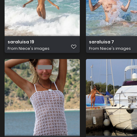
saraluisa 19
saraluisa 7
From
Niece's images
From
Niece's images