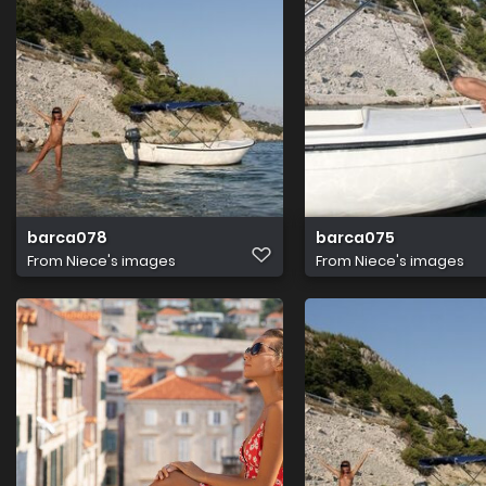
barca078
barca075
From
Niece's images
From
Niece's images