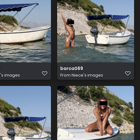
6
barca069
's images
From
Niece's images