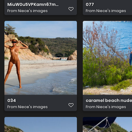
MiuW0u5VPKamn67m4xIjKw
077
From
Niece's images
From
Niece's images
034
caramel beach nude
From
Niece's images
From
Niece's images