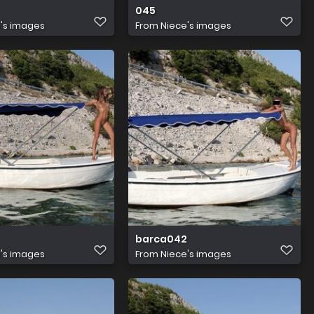
045
's images
From
Niece's images
barca042
's images
From
Niece's images