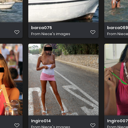
barca075
barca069
From
Niece's images
From
Niece
Ingiro014
Ingiro007
From
Niece's images
From
Niece