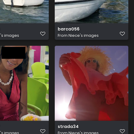
barca056
's images
From
Niece's images
strada34
's images
From
Niece's images