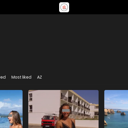
wed
Most liked
AZ