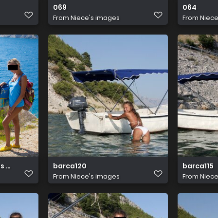
069
064
From
Niece's images
From
Niece
s abby winters 03
barca120
barca115
From
Niece's images
From
Niece