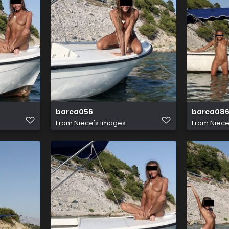
barca056
barca08
From
Niece's images
From
Niece