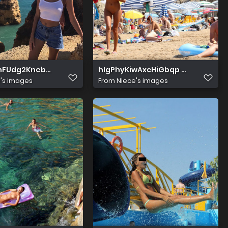
znFUdg2KnebBMew
hIgPhyKiwAxcHiGbqp 9bw
's images
From
Niece's images