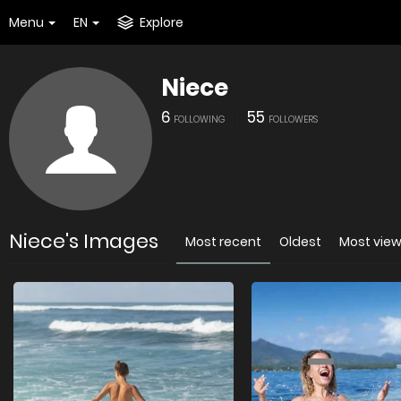
Menu
EN
Explore
Niece
6
55
FOLLOWING
FOLLOWERS
Niece's Images
Most recent
Oldest
Most vie