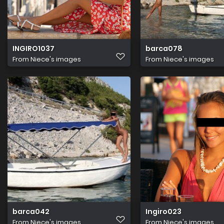
INGIRO1037
barca078
From
Niece's images
From
Niece's images
barca042
Ingiro023
From
Niece's images
From
Niece's images