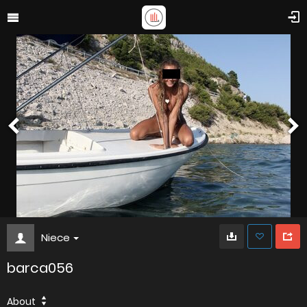
Niece
barca056
About