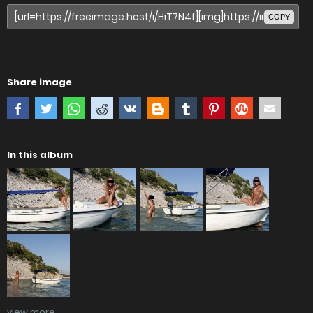
COPY
Share image
In this album
view more