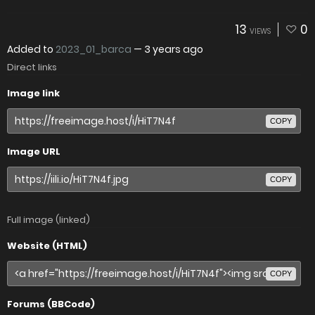
13
0
VIEWS
Added to
2023_01_barca
—
3 years ago
Direct links
Image link
COPY
Image URL
COPY
Full image (linked)
Website (HTML)
COPY
Forums (BBCode)