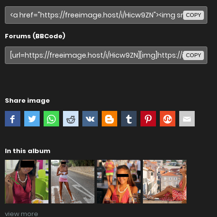
COPY
Forums (BBCode)
COPY
Share image
In this album
view more