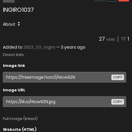
INGIRO1037
About
27
1
VIEWS
Added to
2923_03_ingiro
—
3 years ago
Direct links
Image link
COPY
Image URL
COPY
Full image (linked)
Website (HTML)