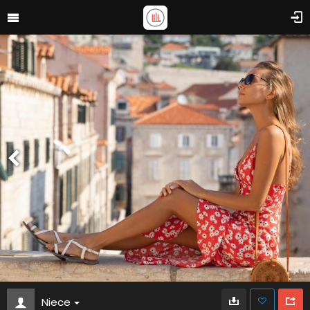
Niece