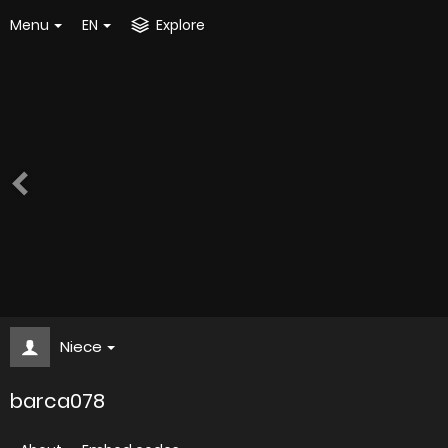
Menu
EN
Explore
Niece
barca078