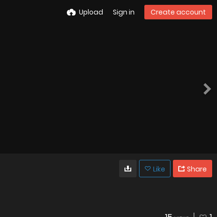
Upload
Sign in
Create account
Like
Share