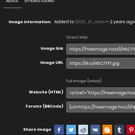
About
Embed codes
Added to
2023_01_isola
—
2 years ago
Image information:
Direct links
Image link
Image URL
Full image (linked)
Website (HTML)
Forums (BBCode)
Share image