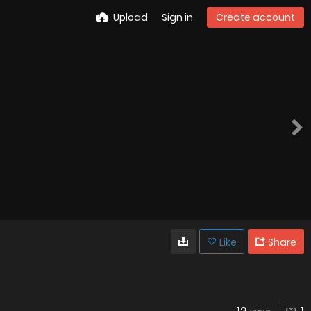
Upload
Sign in
Create account
Like
Share