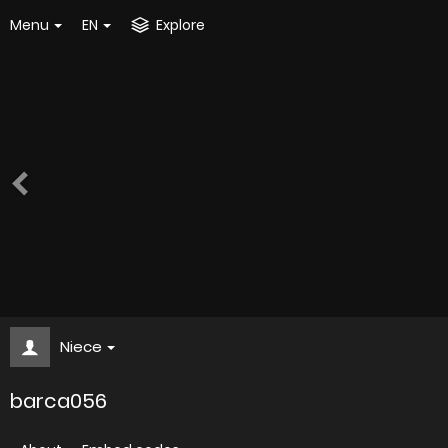
Menu
EN
Explore
Niece
barca056