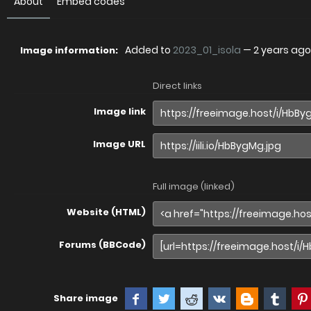
About
Embed codes
Added to
2023_01_isola
—
2 years ago
Image information:
Direct links
Image link
Image URL
Full image (linked)
Website (HTML)
Forums (BBCode)
Share image