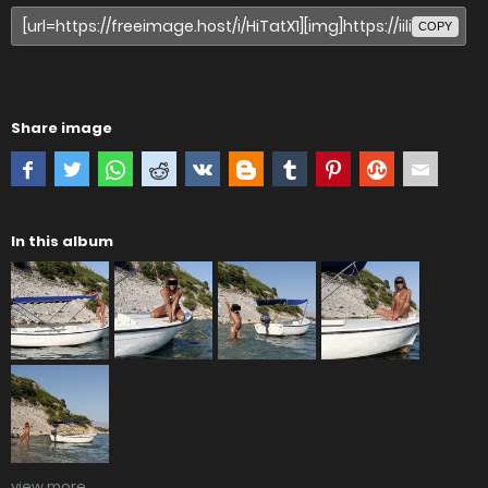
COPY
Share image
In this album
view more