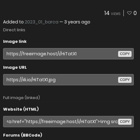
14
0
VIEWS
Added to
2023_01_barca
—
3 years ago
Direct links
Image link
COPY
Image URL
COPY
Full image (linked)
Website (HTML)
COPY
Forums (BBCode)