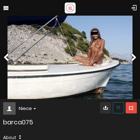
Niece
barca075
About