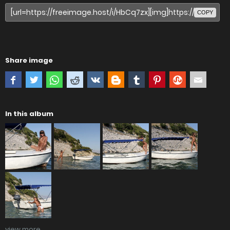
COPY
Share image
In this album
view more