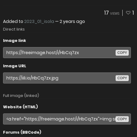
17
1
VIEWS
Added to
2023_01_isola
—
2 years ago
Direct links
Image link
COPY
Image URL
COPY
Full image (linked)
Website (HTML)
COPY
Forums (BBCode)