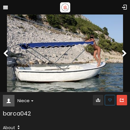
Niece
barca042
About