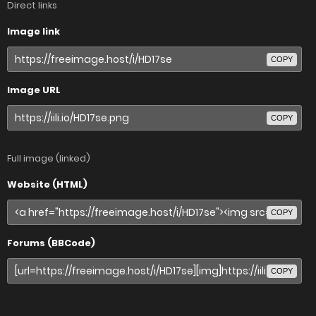
Direct links
Image link
COPY
Image URL
COPY
Full image (linked)
Website (HTML)
COPY
Forums (BBCode)
COPY