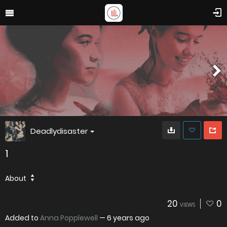
Deadlydisaster
1
About
20
0
VIEWS
Added to
Anna Popplewell
—
6 years ago