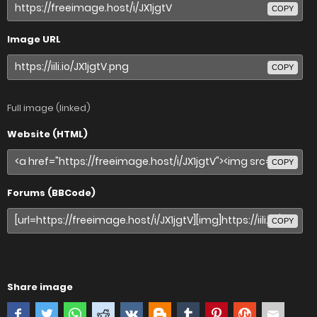
COPY
Image URL
COPY
Full image (linked)
Website (HTML)
COPY
Forums (BBCode)
COPY
Share image