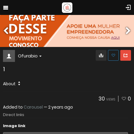
Ofurabio
1
About
30
0
VIEWS
Added to
Carousel
—
2 years ago
Direct links
Image link