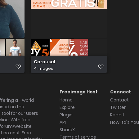
Carousel
4 images
Freeimage Host
Connect
Home
Contact
fering a - world
ased on the
Explore
Twitter
tool for our users
Plugin
Reddit
ine. With free
API
How-to's Yo
forum/website
ShareX
 no cost. Free
Terms of service