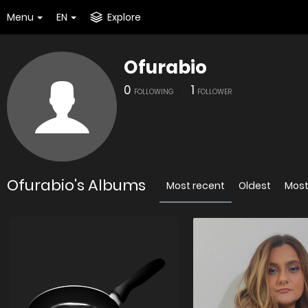
Menu
EN
Explore
Ofurabio
0
1
FOLLOWING
FOLLOWER
Ofurabio's Albums
Most recent
Oldest
Most