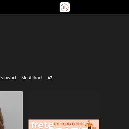
 viewed
Most liked
AZ