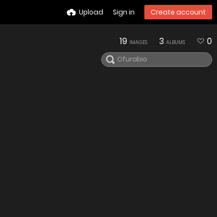
Upload
Sign in
Create account
19
3
0
IMAGES
ALBUMS