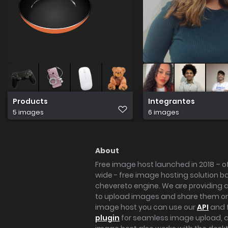
Products
Integrantes
5 images
6 images
About
Free image host launched in 2018 – of
wide - free image hosting solution b
chevereto engine. We are providing a 
to upload images and share them onl
image host you can use our
API
and 
plugin
for seamless image upload, at