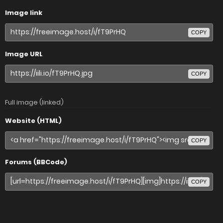
Image link
COPY
Image URL
COPY
Full image (linked)
Website (HTML)
COPY
Forums (BBCode)
COPY