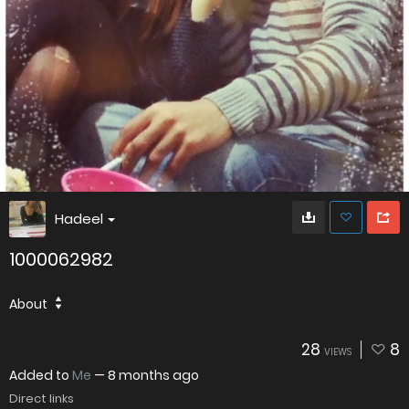
Hadeel
1000062982
About
28
8
VIEWS
Added to
Me
—
8 months ago
Direct links