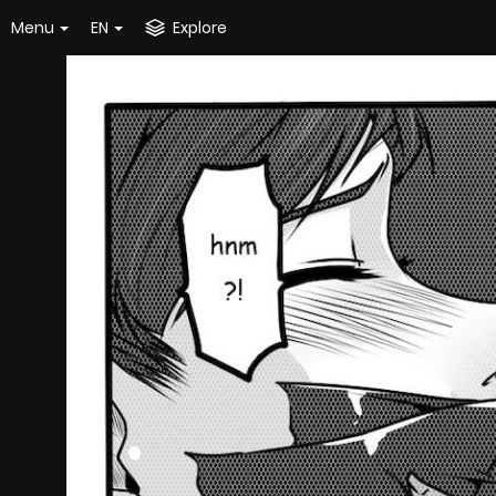
Menu
EN
Explore