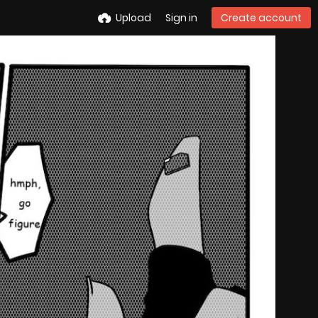
Upload
Sign in
Create account