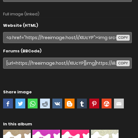
Full image (linked)
Website (HTML)
COPY
Forums (BBCode)
COPY
Share image
In this album