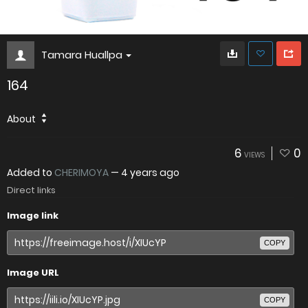
Tamara Huallpa
164
About
6
0
VIEWS
Added to
CHERIMOYA
—
4 years ago
Direct links
Image link
COPY
Image URL
COPY