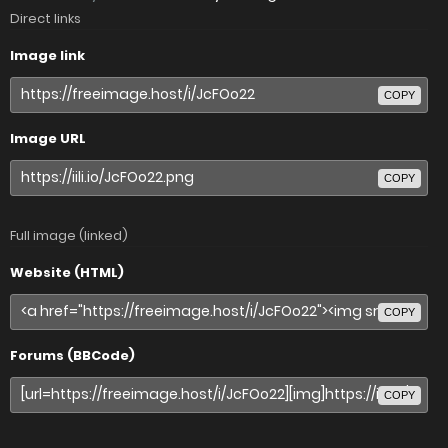
Direct links
Image link
COPY
Image URL
COPY
Full image (linked)
Website (HTML)
COPY
Forums (BBCode)
COPY