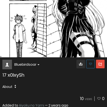
Bluebirdsoar
17 x0IxySh
About
10
0
VIEWS
Added to
Aiyoku no Yami
—
2 years ago