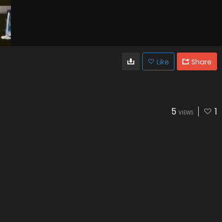
Like
Share
5
1
VIEWS