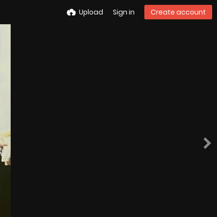
Upload
Sign in
Create account