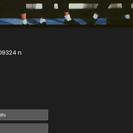
09324 n