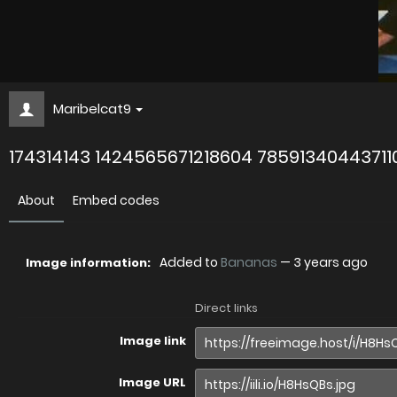
Maribelcat9
174314143 1424565671218604 78591340443711
About
Embed codes
Added to
Bananas
—
3 years ago
Image information:
Direct links
Image link
Image URL