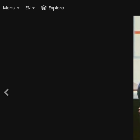
Menu
EN
Explore