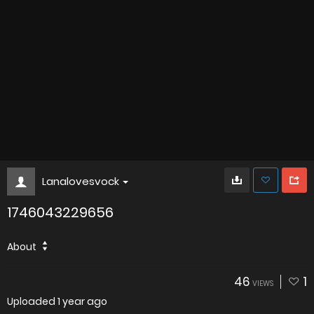
Lanalovesvock
1746043229656
About
46
1
VIEWS
Uploaded
1 year ago