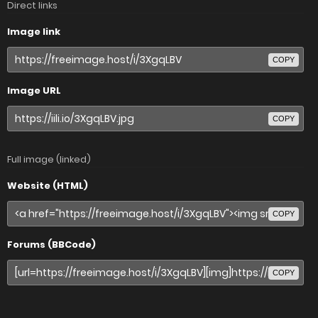
Direct links
Image link
COPY
Image URL
COPY
Full image (linked)
Website (HTML)
COPY
Forums (BBCode)
COPY