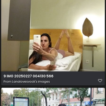
9 IMG 20250227 004130 566
From
Lanalovesvock's images