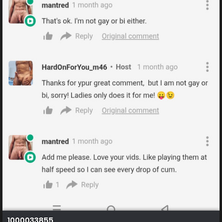
1000033855