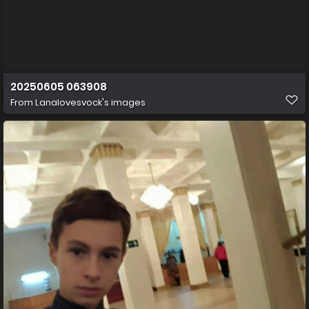
20250605 063908
From
Lanalovesvock's images