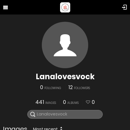
Lanalovesvock
0
12
FOLLOWING
FOLLOWERS
441
0
0
IMAGES
ALBUMS
Images
Most recent