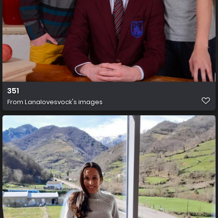
351
From
Lanalovesvock's images