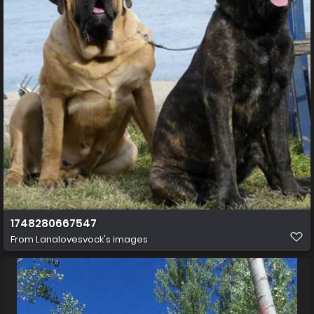
1748280667547
From
Lanalovesvock's images