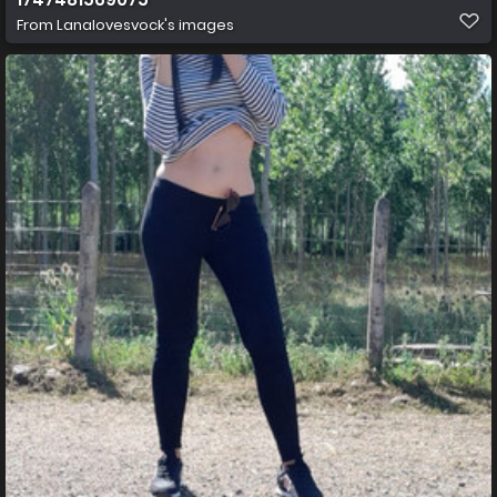
From
Lanalovesvock's images