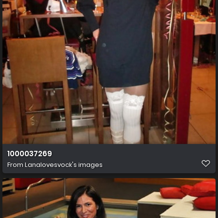
1000037269
From
Lanalovesvock's images