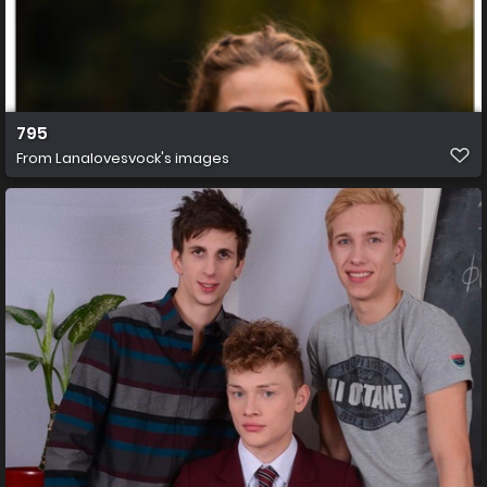
795
From
Lanalovesvock's images