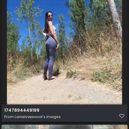
1747894449199
From
Lanalovesvock's images