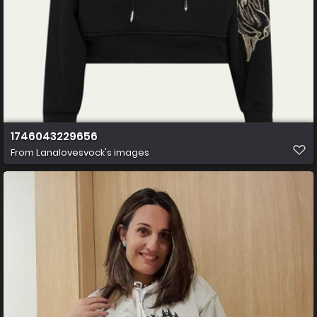
1746043229656
From
Lanalovesvock's images