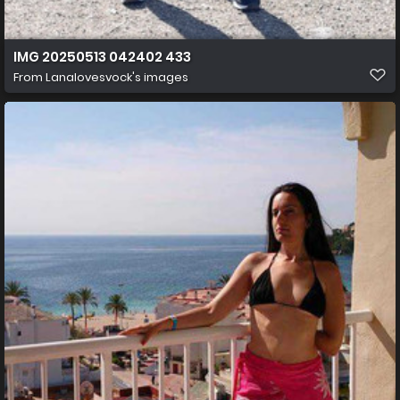
IMG 20250513 042402 433
From
Lanalovesvock's images