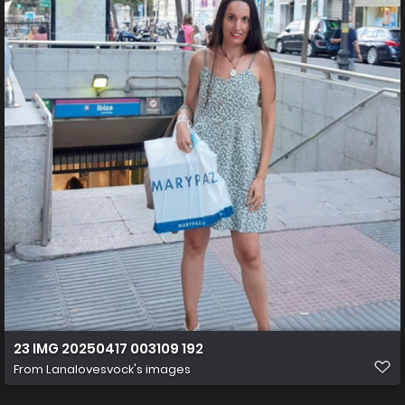
23 IMG 20250417 003109 192
From
Lanalovesvock's images