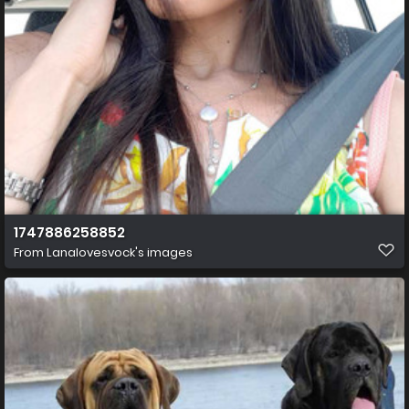
1747886258852
From
Lanalovesvock's images