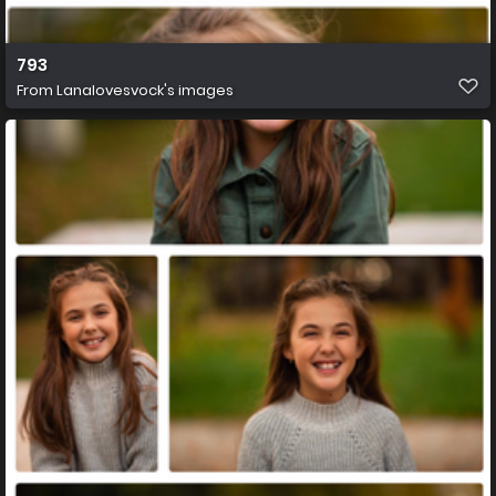
793
From
Lanalovesvock's images