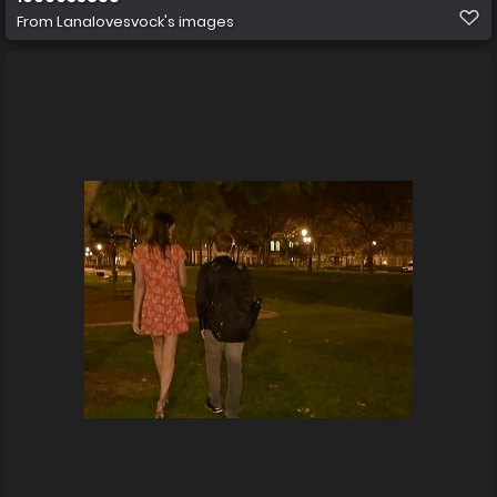
From
Lanalovesvock's images