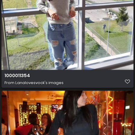
1000011354
From
Lanalovesvock's images