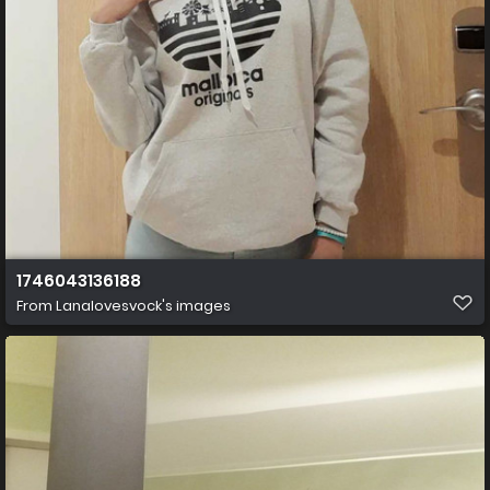
1746043136188
From
Lanalovesvock's images