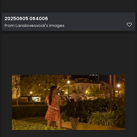
20250605 064006
From
Lanalovesvock's images