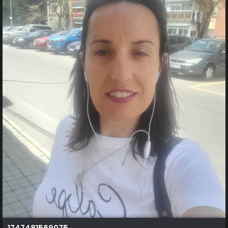
1747481569075