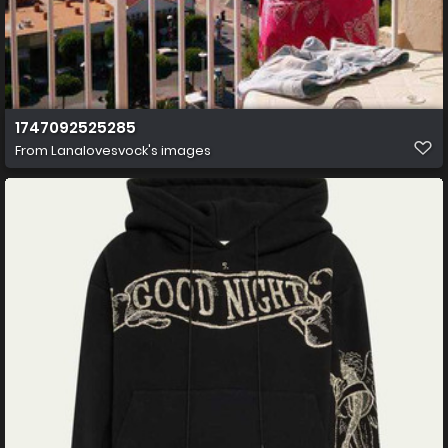
1747092525285
From
Lanalovesvock's images