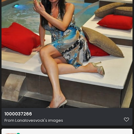
1000037266
From
Lanalovesvock's images