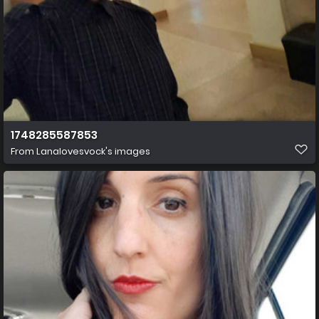
1748285587853
From
Lanalovesvock's images