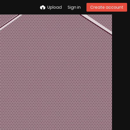
Upload
Sign in
Create account