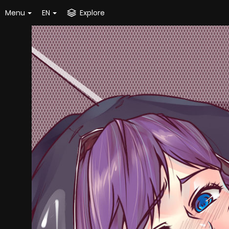
Menu
EN
Explore